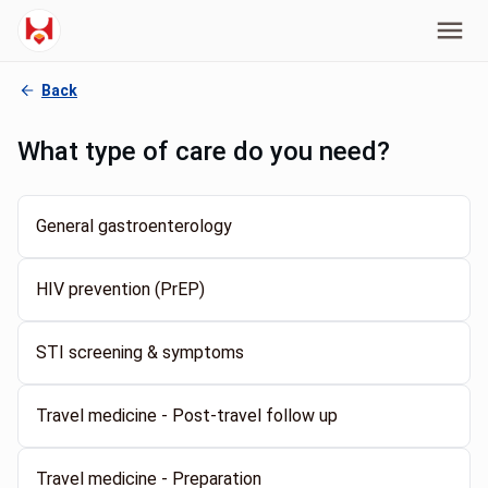
Back
What type of care do you need?
General gastroenterology
HIV prevention (PrEP)
STI screening & symptoms
Travel medicine - Post-travel follow up
Travel medicine - Preparation