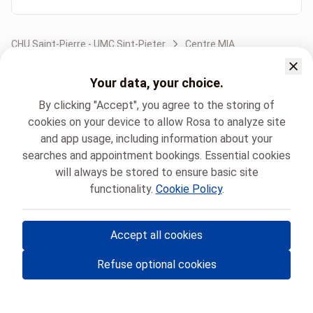
CHU Saint-Pierre - UMC Sint-Pieter
Centre MIA
Your data, your choice.
By clicking "Accept", you agree to the storing of
cookies on your device to allow Rosa to analyze site
and app usage, including information about your
searches and appointment bookings. Essential cookies
will always be stored to ensure basic site
functionality.
Cookie Policy
.
Accept all cookies
© Rosa ASBL
- Your medical appointments in Belgium 🇧🇪
Refuse optional cookies
Privacy policy
Cookie management and consent