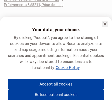
Prélèvements &#8211; Prise de sang
Your data, your choice.
By clicking "Accept", you agree to the storing of
cookies on your device to allow Rosa to analyze site
and app usage, including information about your
searches and appointment bookings. Essential cookies
will always be stored to ensure basic site
functionality.
Cookie Policy
.
Accept all cookies
© Rosa ASBL
- Your medical appointments in Belgium 🇧🇪
Refuse optional cookies
Privacy policy
Cookie management and consent