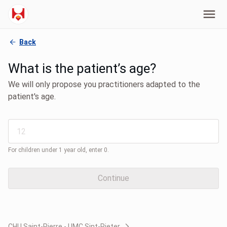
Back
What is the patient’s age?
We will only propose you practitioners adapted to the
patient's age.
For children under 1 year old, enter 0.
Continue
CHU Saint-Pierre - UMC Sint-Pieter